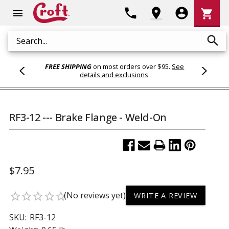
Shoppi
phone
location_on
account_circle
shopping_cart
menu
Cart
search
Search
FREE SHIPPING
on most orders over $95.
See
details and exclusions
.
RF3-12 --- Brake Flange - Weld-On
$7.95
(No reviews yet)
star_border
star_border
star_border
star_border
star_border
WRITE A REVIEW
SKU:
RF3-12