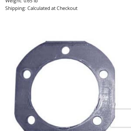
Weight:
0.65 lb
Shipping:
Calculated at Checkout