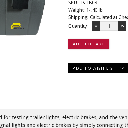
SKU:
TVTB03
 CART
ADD TO CART
Weight:
14.40 lb
Shipping:
Calculated at Che
DECREASE
IN
keyboard_arrow_down
keyboard_arrow_up
Current
Quantity:
QUANTITY
QU
OF
OF
Stock:
TVTB03
TV
-
-
-
-
-
-
TRAILER
TR
AND
AN
ADD TO WISH LIST
VEHICLE
VE
TEST
TE
BOX
BO
-
-
LIGHTS,
LI
ELECTRIC
EL
BRAKES,
BR
AND
AN
VEHICLE
VE
 for testing trailer lights, electric brakes, and the veh
CONNECTOR
CO
 signal lights and electric brakes by simply connecting 