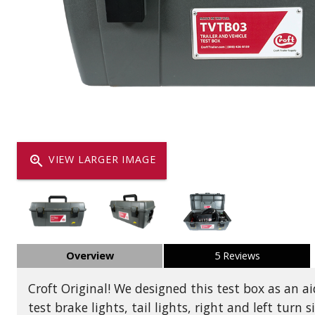
Dump
VIEW LOCATIONS
ADD TO CART
ADD TO
Equipment
zoom_in
VIEW LARGER IMAGE
Vehicle & 
Overview
5 Reviews
Watercraft
Croft Original! We designed this test box as an aid
test brake lights, tail lights, right and left turn