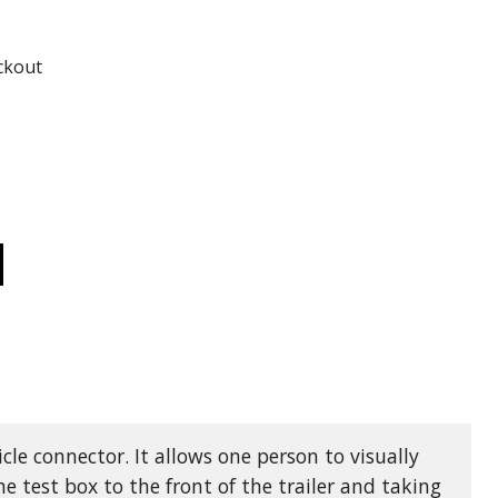
ADD TO
ADD TO CART
ckout
CREASE
ANTITY
TB03
AILER
D
HICLE
ST
X
GHTS,
ECTRIC
AKES,
D
HICLE
icle connector. It allows one person to visually
NNECTOR
the test box to the front of the trailer and taking