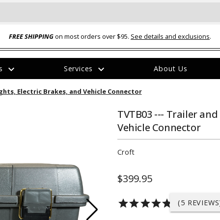
FREE SHIPPING
on most orders over $95.
See details and exclusions
.
expand_more
expand_more
rs
Services
About Us
The
ights, Electric Brakes, and Vehicle Connector
item
has
been
TVTB03 --- Trailer and 
added
Vehicle Connector
Croft
$399.95
ual-Ball Three Position 2-
TQ2072 --- Quadra-Braid™ Steel Cabl
eavy Duty Hitch - 22k
Lock
star
star
star
star
star
(5 REVIEWS
$39.95