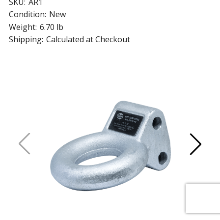
SKU:
AR1
Condition:
New
Weight:
6.70 lb
Shipping:
Calculated at Checkout