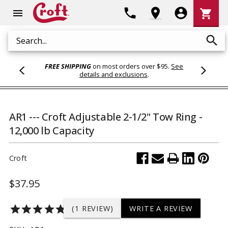
Shoppi
phone
location_on
account_circle
shopping_cart
menu
Cart
search
Search
FREE SHIPPING
on most orders over $95.
See
details and exclusions
.
AR1 --- Croft Adjustable 2-1/2" Tow Ring -
12,000 lb Capacity
Croft
$37.95
star
star
star
star
star
(1 REVIEW)
WRITE A REVIEW