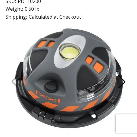
SKU:
PD110200
Weight:
0.50 lb
Shipping:
Calculated at Checkout