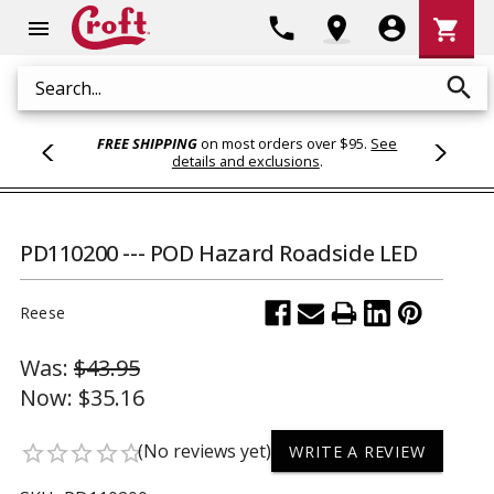
Shoppi
phone
location_on
account_circle
shopping_cart
menu
Cart
search
Search
FREE SHIPPING
on most orders over $95.
See
details and exclusions
.
PD110200 --- POD Hazard Roadside LED
Reese
Was:
$43.95
Now:
$35.16
(No reviews yet)
star_border
star_border
star_border
star_border
star_border
WRITE A REVIEW