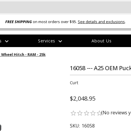
FREE SHIPPING
on most orders over $95.
See details and exclusions
.
expand_more
expand_more
rs
Services
About Us
The
 Wheel Hitch - RAM - 25k
item
has
been
16058 --- A25 OEM Puck
added
Curt
$2,048.95
ual-Ball Three Position 2-
TQ2072 --- Quadra-Braid™ Steel Cabl
(No reviews y
star_border
star_border
star_border
star_border
star_border
eavy Duty Hitch - 22k
Lock
$39.95
SKU:
16058