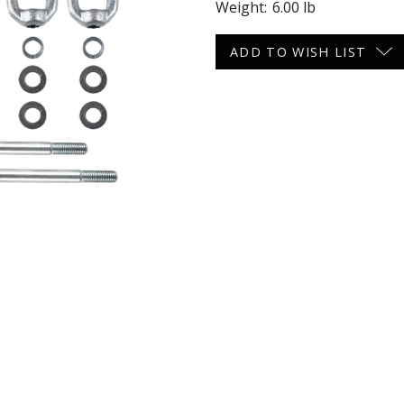
Weight:
6.00 lb
 CART
ADD TO CART
Current
ADD TO WISH LIST
Stock: