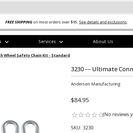
FREE SHIPPING
on most orders over $95.
See details and exclusions
.
expand_more
expand_more
rs
Services
About Us
The
th Wheel Safety Chain Kit - Standard
item
has
been
3230 --- Ultimate Conn
added
Andersen Manufacturing
$84.95
ual-Ball Three Position 2-
TQ2072 --- Quadra-Braid™ Steel Cabl
(No reviews y
star_border
star_border
star_border
star_border
star_border
eavy Duty Hitch - 22k
Lock
$39.95
SKU:
3230