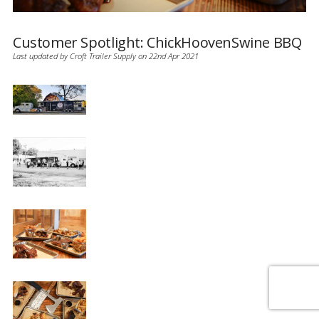
Customer Spotlight: ChickHoovenSwine BBQ
Last updated by Croft Trailer Supply on 22nd Apr 2021