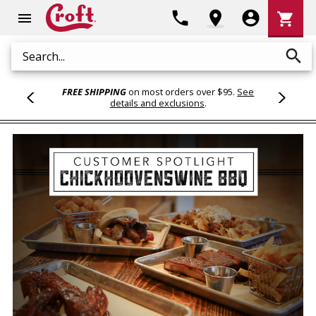
Shoppi
phone
location_on
account_circle
shopping_cart
menu
Cart
search
Search
FREE SHIPPING
on most orders over $95.
See
details and exclusions
.