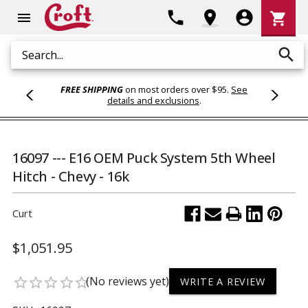
Shoppi
phone
location_on
account_circle
shopping_cart
menu
Cart
search
Search
FREE SHIPPING
on most orders over $95.
See
details and exclusions
.
16097 --- E16 OEM Puck System 5th Wheel
Hitch - Chevy - 16k
Curt
$1,051.95
(No reviews yet)
star_border
star_border
star_border
star_border
star_border
WRITE A REVIEW