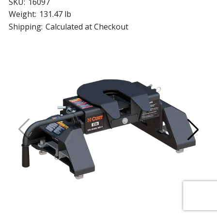
SKU:
16097
Weight:
131.47 lb
Shipping:
Calculated at Checkout