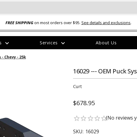
FREE SHIPPING
on most orders over $95.
See details and exclusions
.
expand_more
expand_more
rs
Services
About Us
The
- Chevy - 25k
item
has
been
16029 --- OEM Puck Sys
added
Curt
$678.95
ual-Ball Three Position 2-
TQ2072 --- Quadra-Braid™ Steel Cabl
(No reviews y
star_border
star_border
star_border
star_border
star_border
eavy Duty Hitch - 22k
Lock
$39.95
SKU:
16029