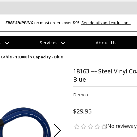
FREE SHIPPING
on most orders over $95.
See details and exclusions
.
expand_more
expand_more
rs
Services
About Us
The
Cable - 18,000 lb Capacity - Blue
item
has
been
18163 --- Steel Vinyl C
added
Blue
Demco
$29.95
ual-Ball Three Position 2-
TQ2072 --- Quadra-Braid™ Steel Cabl
eavy Duty Hitch - 22k
Lock
(No reviews y
star_border
star_border
star_border
star_border
star_border
$39.95