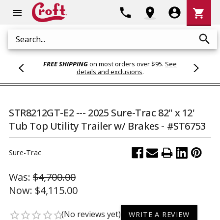
Shoppi
phone
location_on
account_circle
shopping_cart
menu
Cart
search
Search
FREE SHIPPING
on most orders over $95.
See
details and exclusions
.
STR8212GT-E2 --- 2025 Sure-Trac 82" x 12'
Tub Top Utility Trailer w/ Brakes - #ST6753
Sure-Trac
Was:
$4,700.00
Now:
$4,115.00
(No reviews yet)
star_border
star_border
star_border
star_border
star_border
WRITE A REVIEW