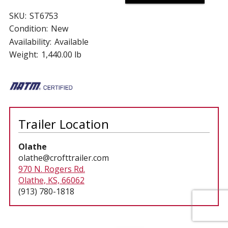
SKU:
ST6753
Condition:
New
Availability:
Available
Weight:
1,440.00 lb
Trailer Location
Olathe
olathe@crofttrailer.com
970 N. Rogers Rd.
Olathe, KS, 66062
(913) 780-1818