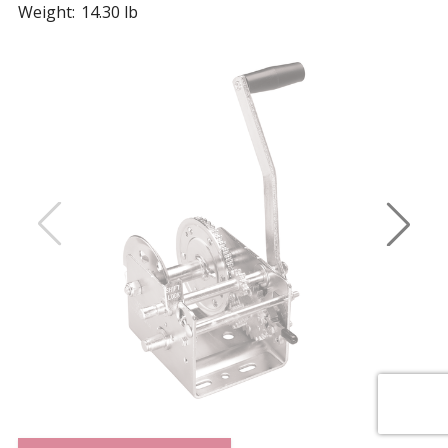
Weight:
14.30 lb