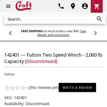
Shoppi
phone
location_on
account_circle
shopping_cart
menu
Cart
search
Search
FREE SHIPPING
on most orders over $95.
See
details and exclusions
.
142401 --- Fulton Two Speed Winch - 2,000 lb
Capacity
(Discontinued)
Fulton
(No reviews yet)
star_border
star_border
star_border
star_border
star_border
WRITE A REVIEW
SKU:
142401
Availability:
Discontinued