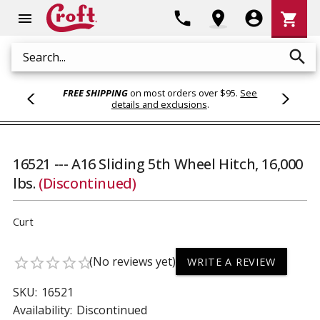
Shoppi
phone
location_on
account_circle
shopping_cart
menu
Cart
search
Search
FREE SHIPPING
on most orders over $95.
See
details and exclusions
.
16521 --- A16 Sliding 5th Wheel Hitch, 16,000
lbs.
(Discontinued)
Curt
(No reviews yet)
star_border
star_border
star_border
star_border
star_border
WRITE A REVIEW
SKU:
16521
Availability:
Discontinued