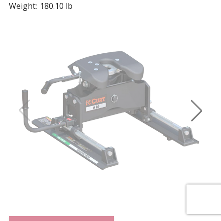
Weight:
180.10 lb