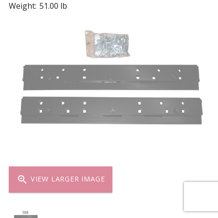
Weight:
51.00 lb
zoom_in
VIEW LARGER IMAGE