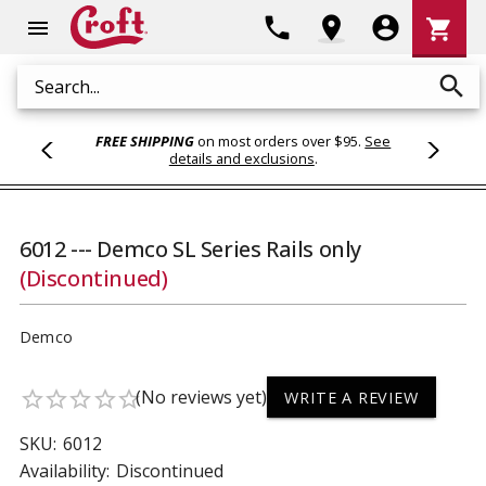
Shoppi
phone
location_on
account_circle
shopping_cart
menu
Cart
search
Search
FREE SHIPPING
on most orders over $95.
See
details and exclusions
.
6012 --- Demco SL Series Rails only
(Discontinued)
Demco
(No reviews yet)
star_border
star_border
star_border
star_border
star_border
WRITE A REVIEW
SKU:
6012
Availability:
Discontinued