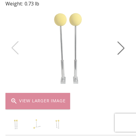
Weight:
0.73 lb
zoom_in
VIEW LARGER IMAGE