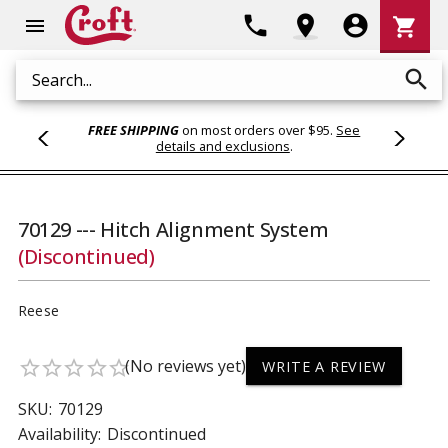
Shoppi
phone
location_on
account_circle
shopping_cart
menu
Cart
search
Search
FREE SHIPPING
on most orders over $95.
See
details and exclusions
.
70129 --- Hitch Alignment System
(Discontinued)
Reese
(No reviews yet)
star_border
star_border
star_border
star_border
star_border
WRITE A REVIEW
SKU:
70129
Availability:
Discontinued