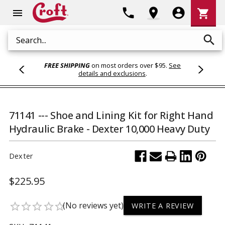
Shoppi
phone
location_on
account_circle
shopping_cart
menu
Cart
search
Search
FREE SHIPPING
on most orders over $95.
See
details and exclusions
.
71141 --- Shoe and Lining Kit for Right Hand
Hydraulic Brake - Dexter 10,000 Heavy Duty
Dexter
$225.95
(No reviews yet)
star_border
star_border
star_border
star_border
star_border
WRITE A REVIEW