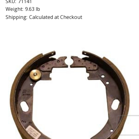
SKU:
71141
Weight:
9.63 lb
Shipping:
Calculated at Checkout