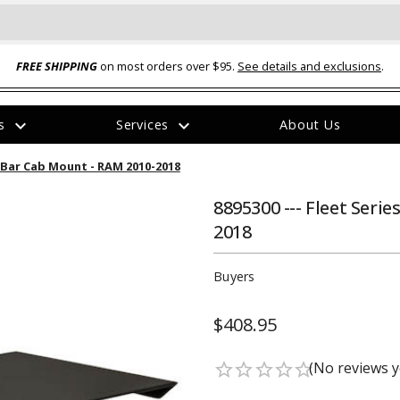
FREE SHIPPING
on most orders over $95.
See details and exclusions
.
expand_more
expand_more
rs
Services
About Us
The
ht Bar Cab Mount - RAM 2010-2018
item
has
been
8895300 --- Fleet Seri
added
2018
Buyers
$408.95
ual-Ball Three Position 2-
TQ2072 --- Quadra-Braid™ Steel Cabl
eavy Duty Hitch - 22k
Lock
(No reviews y
star_border
star_border
star_border
star_border
star_border
$39.95