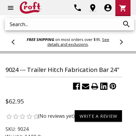
Shoppi
phone
location_on
account_circle
shopping_cart
menu
Cart
search
Search
FREE SHIPPING
on most orders over $95.
See
details and exclusions
.
9024 --- Trailer Hitch Fabrication Bar 24"
$62.95
(No reviews yet)
star_border
star_border
star_border
star_border
star_border
WRITE A REVIEW
SKU:
9024