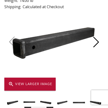
Weight:
14.00 lb
Shipping:
Calculated at Checkout
zoom_in
VIEW LARGER IMAGE