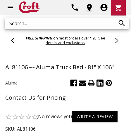
Shoppi
phone
location_on
account_circle
shopping_cart
menu
Cart
search
Search
FREE SHIPPING
on most orders over $95.
See
details and exclusions
.
AL81106 --- Aluma Truck Bed - 81" X 106"
Aluma
Contact Us for Pricing
(No reviews yet)
star_border
star_border
star_border
star_border
star_border
WRITE A REVIEW
SKU:
AL81106