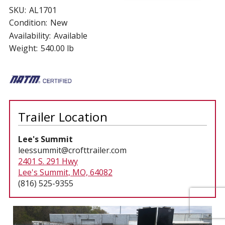
SKU:
AL1701
Condition:
New
Availability:
Available
Weight:
540.00 lb
Trailer Location
Lee's Summit
leessummit@crofttrailer.com
2401 S. 291 Hwy
Lee's Summit, MO, 64082
(816) 525-9355