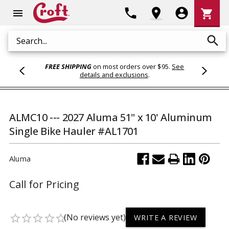
Shoppi
phone
location_on
account_circle
shopping_cart
menu
Cart
search
Search
FREE SHIPPING
on most orders over $95.
See
details and exclusions
.
ALMC10 --- 2027 Aluma 51" x 10' Aluminum
Single Bike Hauler #AL1701
Aluma
Call for Pricing
(No reviews yet)
star_border
star_border
star_border
star_border
star_border
WRITE A REVIEW