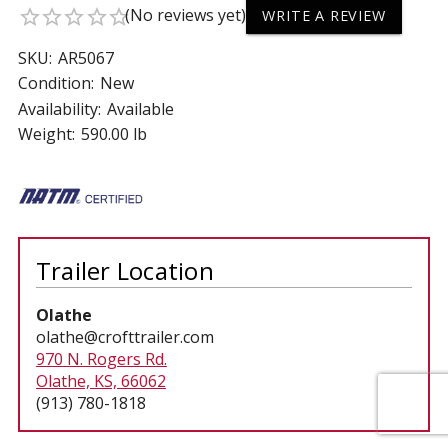
(No reviews yet)
star_border
star_border
star_border
star_border
star_border
WRITE A REVIEW
SKU:
AR5067
Condition:
New
Availability:
Available
Weight:
590.00 lb
Trailer Location
Olathe
olathe@crofttrailer.com
970 N. Rogers Rd.
Olathe, KS, 66062
(913) 780-1818