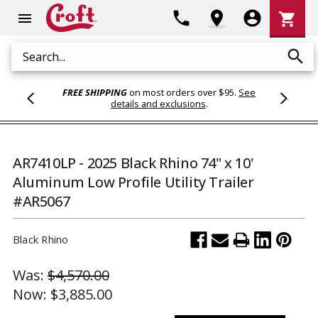
Shoppi
phone
location_on
account_circle
shopping_cart
menu
Cart
search
Search
FREE SHIPPING
on most orders over $95.
See
details and exclusions
.
AR7410LP - 2025 Black Rhino 74" x 10'
Aluminum Low Profile Utility Trailer
#AR5067
Black Rhino
Was:
$4,570.00
Now:
$3,885.00