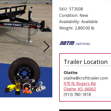
 CART
ADD TO CART
SKU:
ST3508
Condition:
New
Availability:
Available
Weight:
2,800.00 lb
Trailer Location
Olathe
olathe@crofttrailer.com
970 N. Rogers Rd.
Olathe, KS, 66062
(913) 780-1818
Current