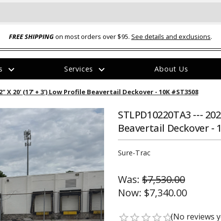
FREE SHIPPING
on most orders over $95.
See details and exclusions
.
expand_more
expand_more
rs
Services
About Us
The
 X 20' (17' + 3') Low Profile Beavertail Deckover - 10K #ST3508
item
has
been
STLPD10220TA3 --- 2026 
added
Beavertail Deckover -
Sure-Trac
Was:
$7,530.00
ual-Ball Three Position 2-
TQ2072 --- Quadra-Braid™ Steel Cabl
Now:
$7,340.00
eavy Duty Hitch - 22k
Lock
$39.95
(No reviews y
star_border
star_border
star_border
star_border
star_border