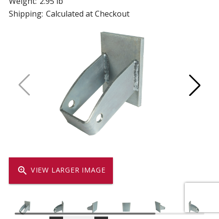
Weight:
2.95 lb
Shipping:
Calculated at Checkout
zoom_in
VIEW LARGER IMAGE