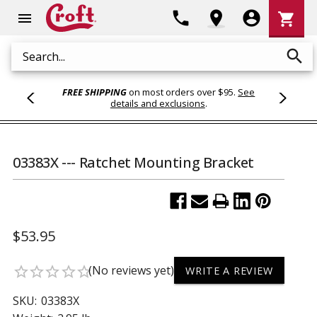
Shoppi
phone
location_on
account_circle
shopping_cart
menu
Cart
search
Search
FREE SHIPPING
on most orders over $95.
See
details and exclusions
.
03383X --- Ratchet Mounting Bracket
$53.95
(No reviews yet)
star_border
star_border
star_border
star_border
star_border
WRITE A REVIEW
SKU:
03383X