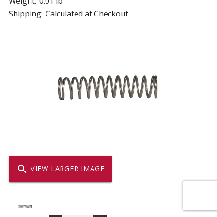
Weight:
0.01 lb
Shipping:
Calculated at Checkout
zoom_in
VIEW LARGER IMAGE