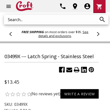
Shoppi
phone
location_on
account_circle
shopping_cart
menu
Cart
search
Search
FREE SHIPPING
on most orders over $95.
See
details and exclusions
.
03499X --- Latch Spring - Stainless Steel
$13.45
(No reviews yet)
star_border
star_border
star_border
star_border
star_border
WRITE A REVIEW
SKU:
03499X