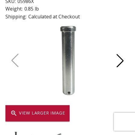
SKU:
05986X
Weight:
0.85 lb
Shipping:
Calculated at Checkout
zoom_in
VIEW LARGER IMAGE