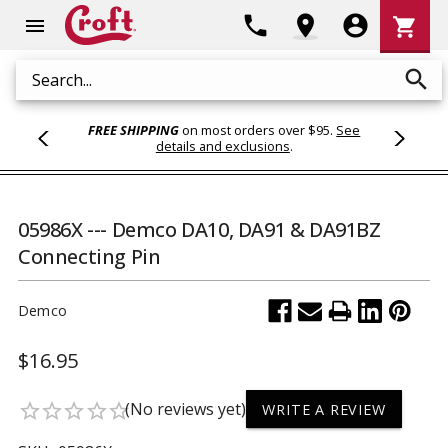
Shoppi
phone
location_on
account_circle
shopping_cart
menu
Cart
search
Search
FREE SHIPPING
on most orders over $95.
See
details and exclusions
.
05986X --- Demco DA10, DA91 & DA91BZ
Connecting Pin
Demco
$16.95
(No reviews yet)
star_border
star_border
star_border
star_border
star_border
WRITE A REVIEW