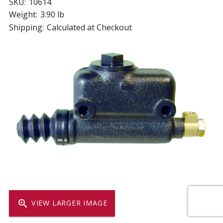
SKU:
10614
Weight:
3.90 lb
Shipping:
Calculated at Checkout
zoom_in
VIEW LARGER IMAGE