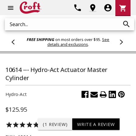
Shoppi
phone
location_on
account_circle
shopping_cart
menu
Cart
search
Search
FREE SHIPPING
on most orders over $95.
See
details and exclusions
.
10614 --- Hydro-Act Actuator Master
Cylinder
Hydro-Act
$125.95
star
star
star
star
star
(1 REVIEW)
WRITE A REVIEW