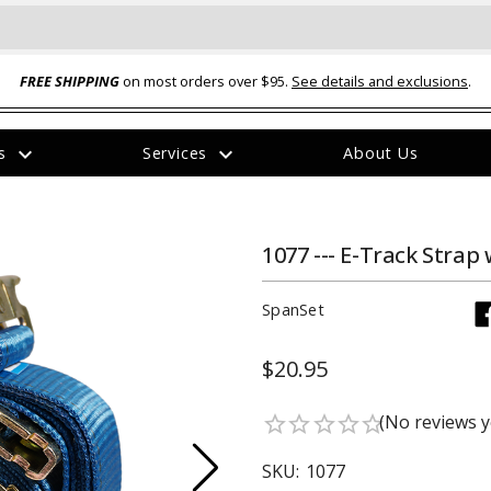
FREE SHIPPING
on most orders over $95.
See details and exclusions
.
expand_more
expand_more
rs
Services
About Us
The
item
has
been
1077 --- E-Track Strap 
added
SpanSet
$20.95
ual-Ball Three Position 2-
TQ2072 --- Quadra-Braid™ Steel Cabl
(No reviews y
star_border
star_border
star_border
star_border
star_border
eavy Duty Hitch - 22k
Lock
$39.95
SKU:
1077