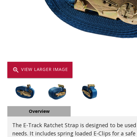
Dump
VIEW LOCATIONS
ADD TO CART
ADD TO
Equipment
zoom_in
VIEW LARGER IMAGE
Vehicle & 
Overview
Watercraft
The E-Track Ratchet Strap is designed to be used
needs. It includes spring loaded E-Clips for a safe