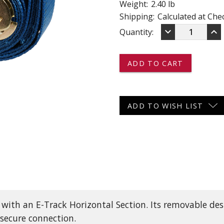
Weight:
2.40 lb
 CART
ADD TO CART
Shipping:
Calculated at Che
DECREASE
IN
keyboard_arrow_down
keyboard_arrow_up
Current
Quantity:
QUANTITY
QU
OF
OF
Stock:
1077
10
-
-
-
-
-
-
E-
E-
TRACK
TR
ADD TO WISH LIST
STRAP
ST
WITH
WI
RATCHET
RA
-
-
20'
20'
 with an E-Track Horizontal Section. Its removable de
 secure connection.