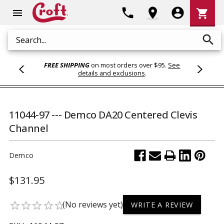
Shoppi
phone
location_on
account_circle
shopping_cart
menu
Cart
search
Search
FREE SHIPPING
on most orders over $95.
See
details and exclusions
.
11044-97 --- Demco DA20 Centered Clevis
Channel
Demco
$131.95
(No reviews yet)
star_border
star_border
star_border
star_border
star_border
WRITE A REVIEW