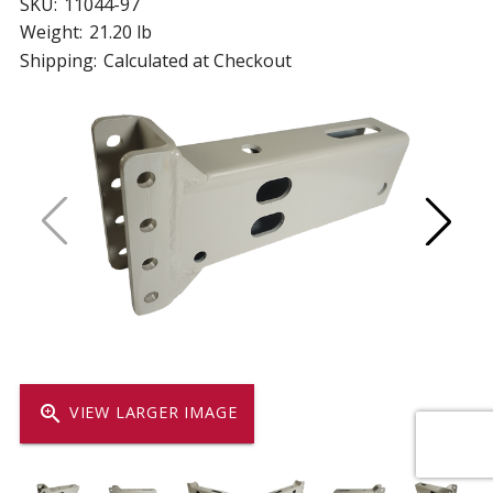
SKU:
11044-97
Weight:
21.20 lb
Shipping:
Calculated at Checkout
zoom_in
VIEW LARGER IMAGE