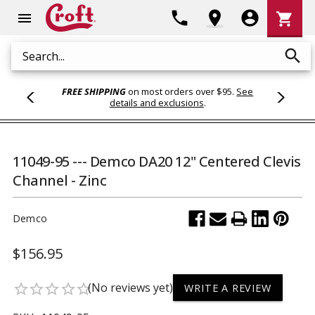
Shoppi
phone
location_on
account_circle
shopping_cart
menu
Cart
search
Search
FREE SHIPPING
on most orders over $95.
See
details and exclusions
.
11049-95 --- Demco DA20 12" Centered Clevis
Channel - Zinc
Demco
$156.95
(No reviews yet)
star_border
star_border
star_border
star_border
star_border
WRITE A REVIEW