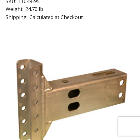
SKU:
11049-95
Weight:
24.70 lb
Shipping:
Calculated at Checkout