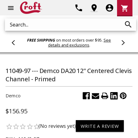
Shoppi
phone
location_on
account_circle
shopping_cart
menu
Cart
search
Search
FREE SHIPPING
on most orders over $95.
See
details and exclusions
.
11049-97 --- Demco DA20 12" Centered Clevis
Channel - Primed
Demco
$156.95
(No reviews yet)
star_border
star_border
star_border
star_border
star_border
WRITE A REVIEW