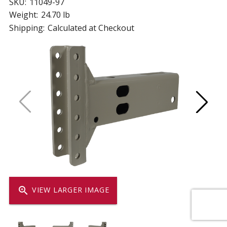
SKU:
11049-97
Weight:
24.70 lb
Shipping:
Calculated at Checkout
zoom_in
VIEW LARGER IMAGE