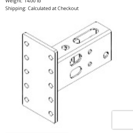
Weight:
14.00 lb
Shipping:
Calculated at Checkout