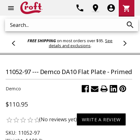
Shoppi
phone
location_on
account_circle
shopping_cart
menu
Cart
search
Search
FREE SHIPPING
on most orders over $95.
See
details and exclusions
.
11052-97 --- Demco DA10 Flat Plate - Primed
Demco
$110.95
(No reviews yet)
star_border
star_border
star_border
star_border
star_border
WRITE A REVIEW
SKU:
11052-97