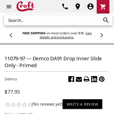
Shoppi
phone
location_on
account_circle
shopping_cart
menu
Cart
search
Search
FREE SHIPPING
on most orders over $95.
See
details and exclusions
.
11079-97 --- Demco DA91 Drop Inner Slide
Only - Primed
Demco
$77.95
(No reviews yet)
star_border
star_border
star_border
star_border
star_border
WRITE A REVIEW