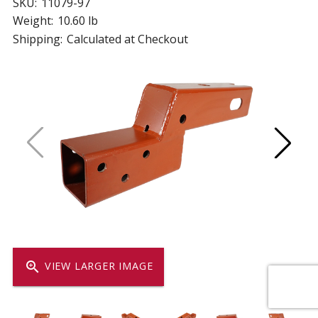
SKU:
11079-97
Weight:
10.60 lb
Shipping:
Calculated at Checkout
zoom_in
VIEW LARGER IMAGE