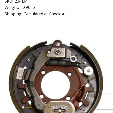
SKU:
23-434
Weight:
20.90 lb
Shipping:
Calculated at Checkout