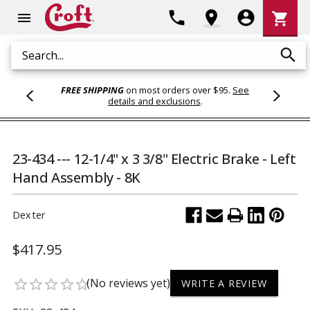
Shoppi
phone
location_on
account_circle
shopping_cart
menu
Cart
search
Search
FREE SHIPPING
on most orders over $95.
See
details and exclusions
.
23-434 --- 12-1/4" x 3 3/8" Electric Brake - Left
Hand Assembly - 8K
Dexter
$417.95
(No reviews yet)
star_border
star_border
star_border
star_border
star_border
WRITE A REVIEW