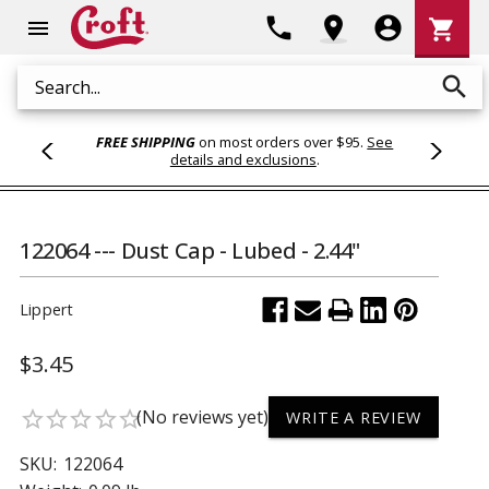
Shoppi
phone
location_on
account_circle
shopping_cart
menu
Cart
search
Search
FREE SHIPPING
on most orders over $95.
See
details and exclusions
.
122064 --- Dust Cap - Lubed - 2.44"
Lippert
$3.45
(No reviews yet)
star_border
star_border
star_border
star_border
star_border
WRITE A REVIEW
SKU:
122064