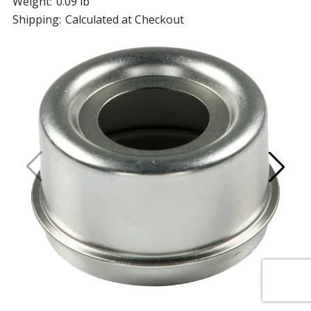
Weight:
0.09 lb
Shipping:
Calculated at Checkout