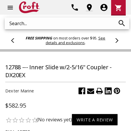
Shoppi
phone
location_on
account_circle
shopping_cart
menu
Cart
search
Search
FREE SHIPPING
on most orders over $95.
See
details and exclusions
.
12788 --- Inner Slide w/2-5/16" Coupler -
DX20EX
Dexter Marine
$582.95
(No reviews yet)
star_border
star_border
star_border
star_border
star_border
WRITE A REVIEW