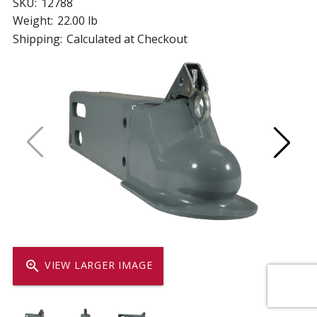
SKU:
12788
Weight:
22.00 lb
Shipping:
Calculated at Checkout
zoom_in
VIEW LARGER IMAGE