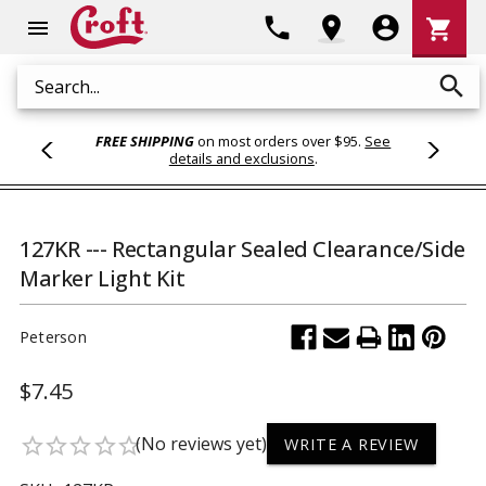
Shoppi
phone
location_on
account_circle
shopping_cart
menu
Cart
search
Search
FREE SHIPPING
on most orders over $95.
See
details and exclusions
.
127KR --- Rectangular Sealed Clearance/Side
Marker Light Kit
Peterson
$7.45
(No reviews yet)
star_border
star_border
star_border
star_border
star_border
WRITE A REVIEW