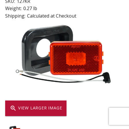
SKU:
127KR
Weight:
0.27 lb
Shipping:
Calculated at Checkout
zoom_in
VIEW LARGER IMAGE