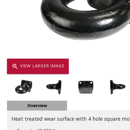
Dump
VIEW LOCATIONS
ADD TO CART
ADD TO
Equipment
zoom_in
VIEW LARGER IMAGE
Vehicle & 
Overview
Watercraft
Heat treated wear surface with 4 hole square mo