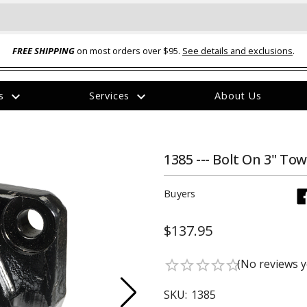
FREE SHIPPING
on most orders over $95.
See details and exclusions
.
expand_more
expand_more
rs
Services
About Us
The
item
has
been
1385 --- Bolt On 3" Tow
added
Buyers
$137.95
ual-Ball Three Position 2-
TQ2072 --- Quadra-Braid™ Steel Cabl
(No reviews y
star_border
star_border
star_border
star_border
star_border
eavy Duty Hitch - 22k
Lock
$39.95
SKU:
1385