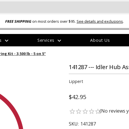
FREE SHIPPING
on most orders over $95.
See details and exclusions
.
expand_more
expand_more
rs
Services
About Us
The
g Kit - 3,500 lb - 5 on 5"
item
has
been
141287 --- Idler Hub As
added
Lippert
$42.95
ual-Ball Three Position 2-
TQ2072 --- Quadra-Braid™ Steel Cabl
(No reviews y
star_border
star_border
star_border
star_border
star_border
eavy Duty Hitch - 22k
Lock
$39.95
SKU:
141287