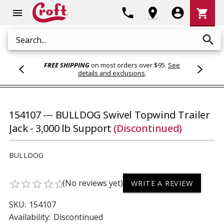
Shoppi
phone
location_on
account_circle
shopping_cart
menu
Cart
search
Search
FREE SHIPPING
on most orders over $95.
See
details and exclusions
.
154107 --- BULLDOG Swivel Topwind Trailer
Jack - 3,000 lb Support
(Discontinued)
BULLDOG
(No reviews yet)
star_border
star_border
star_border
star_border
star_border
WRITE A REVIEW
SKU:
154107
Availability:
Discontinued