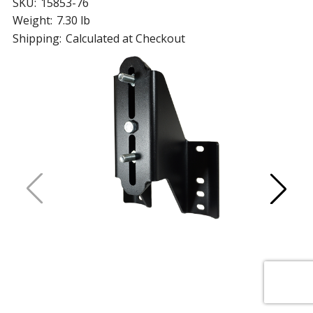
SKU:
15853-76
Weight:
7.30 lb
Shipping:
Calculated at Checkout