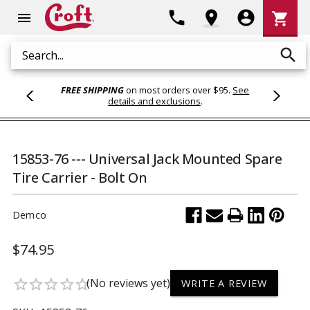
Shoppi
phone
location_on
account_circle
shopping_cart
menu
Cart
search
Search
FREE SHIPPING
on most orders over $95.
See
details and exclusions
.
15853-76 --- Universal Jack Mounted Spare
Tire Carrier - Bolt On
Demco
$74.95
(No reviews yet)
star_border
star_border
star_border
star_border
star_border
WRITE A REVIEW