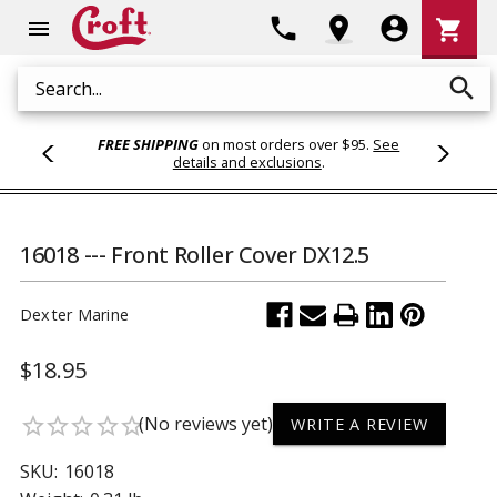
Shoppi
phone
location_on
account_circle
shopping_cart
menu
Cart
search
Search
FREE SHIPPING
on most orders over $95.
See
details and exclusions
.
16018 --- Front Roller Cover DX12.5
Dexter Marine
$18.95
(No reviews yet)
star_border
star_border
star_border
star_border
star_border
WRITE A REVIEW
SKU:
16018