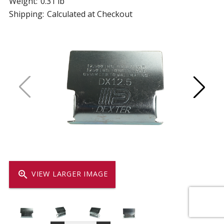
Weight:
0.31 lb
Shipping:
Calculated at Checkout
zoom_in
VIEW LARGER IMAGE