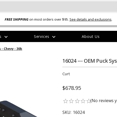
FREE SHIPPING
on most orders over $95.
See details and exclusions
.
expand_more
expand_more
rs
Services
About Us
The
- Chevy - 30k
item
has
been
16024 --- OEM Puck Sys
added
Curt
$678.95
ual-Ball Three Position 2-
TQ2072 --- Quadra-Braid™ Steel Cabl
(No reviews y
star_border
star_border
star_border
star_border
star_border
eavy Duty Hitch - 22k
Lock
$39.95
SKU:
16024