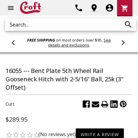
Shoppi
phone
location_on
account_circle
shopping_cart
menu
Cart
search
Search
FREE SHIPPING
on most orders over $95.
See
details and exclusions
.
16055 --- Bent Plate 5th Wheel Rail
Gooseneck Hitch with 2-5/16" Ball, 25k (3"
Offset)
Curt
$289.95
(No reviews yet)
star_border
star_border
star_border
star_border
star_border
WRITE A REVIEW