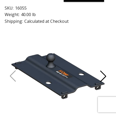
SKU:
16055
Weight:
40.00 lb
Shipping:
Calculated at Checkout