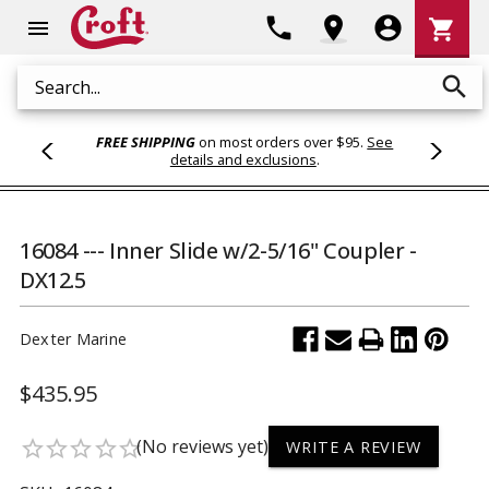
Shoppi
phone
location_on
account_circle
shopping_cart
menu
Cart
search
Search
FREE SHIPPING
on most orders over $95.
See
details and exclusions
.
16084 --- Inner Slide w/2-5/16" Coupler -
DX12.5
Dexter Marine
$435.95
(No reviews yet)
star_border
star_border
star_border
star_border
star_border
WRITE A REVIEW