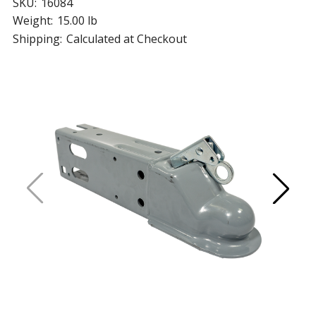
SKU:
16084
Weight:
15.00 lb
Shipping:
Calculated at Checkout