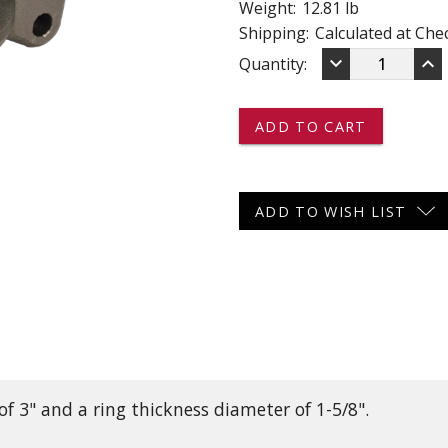
Weight:
12.81 lb
 CART
ADD TO CART
Shipping:
Calculated at Che
DECREASE
IN
keyboard_arrow_down
keyboard_arrow_up
Current
Quantity:
QUANTITY
QU
OF
OF
Stock:
16145-
16
25K
25
-
-
-
-
-
-
ADJUSTABLE
AD
ADD TO WISH LIST
3"
3"
TOW
TO
RING
RI
-
-
25,000
25,
LB
LB
CAPACITY
CA
f 3" and a ring thickness diameter of 1-5/8".