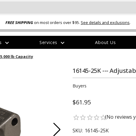
FREE SHIPPING
on most orders over $95.
See details and exclusions
.
expand_more
expand_more
rs
Services
About Us
The
25,000 lb Capacity
item
has
been
16145-25K --- Adjustab
added
Buyers
$61.95
ual-Ball Three Position 2-
TQ2072 --- Quadra-Braid™ Steel Cabl
(No reviews y
star_border
star_border
star_border
star_border
star_border
eavy Duty Hitch - 22k
Lock
$39.95
SKU:
16145-25K