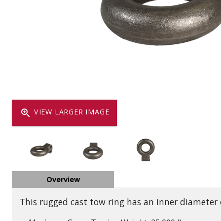
Dump
VIEW LOCATIONS
ADD TO CART
ADD TO
Equipment
zoom_in
VIEW LARGER IMAGE
Vehicle & 
Overview
Watercraft
This rugged cast tow ring has an inner diameter o