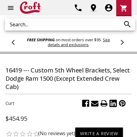
Shoppi
phone
location_on
account_circle
shopping_cart
menu
Cart
search
Search
FREE SHIPPING
on most orders over $95.
See
details and exclusions
.
16419 --- Custom 5th Wheel Brackets, Select
Dodge Ram 1500 (Except Extended Crew
Cab)
Curt
$454.95
(No reviews yet)
star_border
star_border
star_border
star_border
star_border
WRITE A REVIEW