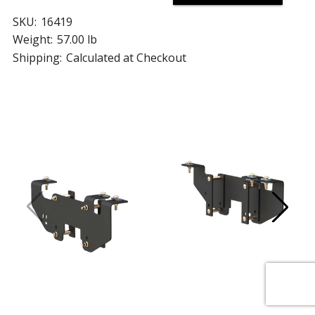
SKU:
16419
Weight:
57.00 lb
Shipping:
Calculated at Checkout