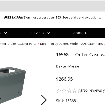
FREE SHIPPING
on most orders over $95.
See details and exclusions
.
expand_more
expand_more
rs
Services
About Us
The
exter, Brake Actuator Parts
Dico-Titan by Dexter, Model 10 Actuator Parts
item
has
been
16568 --- Outer Case 
added
Dexter Marine
$266.95
ual-Ball Three Position 2-
TQ2072 --- Quadra-Braid™ Steel Cabl
(No reviews y
star_border
star_border
star_border
star_border
star_border
eavy Duty Hitch - 22k
Lock
$39.95
SKU:
16568