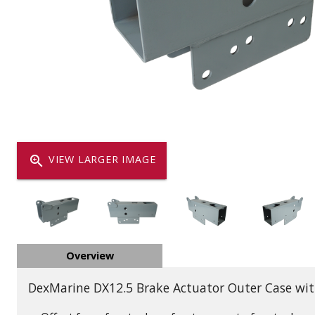
Dump
VIEW LOCATIONS
ADD TO CART
ADD TO
Equipment
zoom_in
VIEW LARGER IMAGE
Vehicle & 
Overview
Watercraft
DexMarine DX12.5 Brake Actuator Outer Case wit