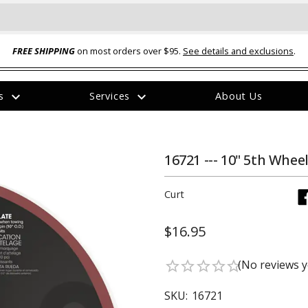
FREE SHIPPING
on most orders over $95.
See details and exclusions
.
expand_more
expand_more
rs
Services
About Us
The
item
has
been
16721 --- 10" 5th Whee
added
Curt
$16.95
ual-Ball Three Position 2-
TQ2072 --- Quadra-Braid™ Steel Cabl
(No reviews y
star_border
star_border
star_border
star_border
star_border
eavy Duty Hitch - 22k
Lock
$39.95
SKU:
16721