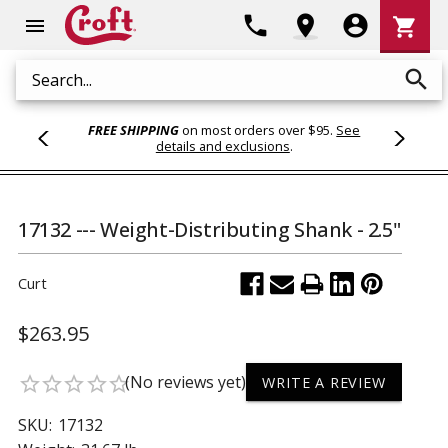
Shoppi
phone
location_on
account_circle
shopping_cart
menu
Cart
search
Search
FREE SHIPPING
on most orders over $95.
See
details and exclusions
.
17132 --- Weight-Distributing Shank - 2.5"
Curt
$263.95
(No reviews yet)
star_border
star_border
star_border
star_border
star_border
WRITE A REVIEW
SKU:
17132