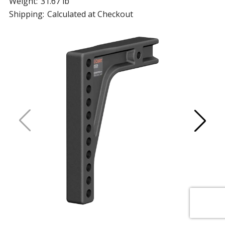
Weight:
31.67 lb
Shipping:
Calculated at Checkout