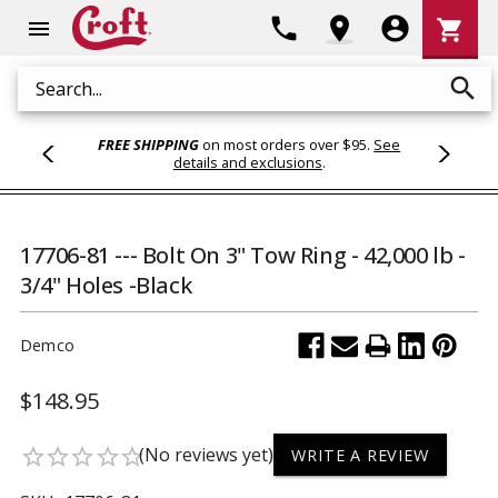
Shoppi
phone
location_on
account_circle
shopping_cart
menu
Cart
search
Search
FREE SHIPPING
on most orders over $95.
See
details and exclusions
.
17706-81 --- Bolt On 3" Tow Ring - 42,000 lb -
3/4" Holes -Black
Demco
$148.95
(No reviews yet)
star_border
star_border
star_border
star_border
star_border
WRITE A REVIEW