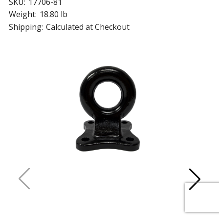
SKU:
17706-81
Weight:
18.80 lb
Shipping:
Calculated at Checkout